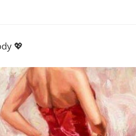
ody 💖