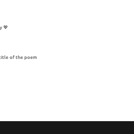
y 💖
title of the poem