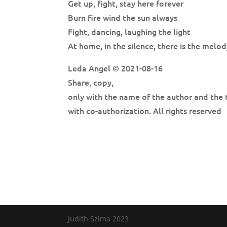
Get up, fight, stay here forever
Burn fire wind the sun always
Fight, dancing, laughing the light
At home, in the silence, there is the melod
Leda Angel © 2021-08-16
Share, copy,
only with the name of the author and the 
with co-authorization. All rights reserved
Judith Szima 2023