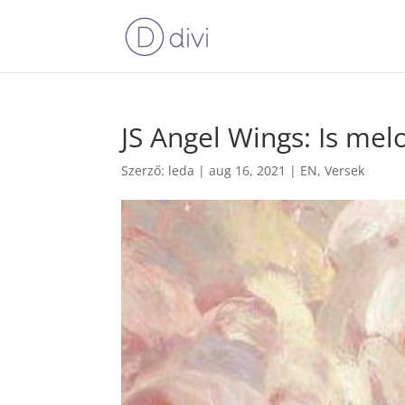
JS Angel Wings: Is mel
Szerző:
leda
|
aug 16, 2021
|
EN
,
Versek