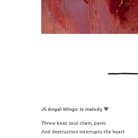
JS Angel Wings: Is melody 💖
Throw beat soul chain, panic
And destruction interrupts the heart