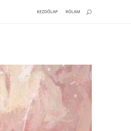
KEZDŐLAP
RÓLAM