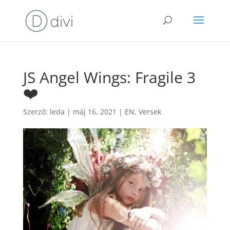
JS Angel Wings: Fragile 3
❤️
Szerző:
leda
|
máj 16, 2021
|
EN
,
Versek