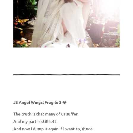
JS Angel Wings: Fragile 3 ❤️
The truth is that many of us suffer,
And my part is still left.
And now I dump it again if I want to, if not.