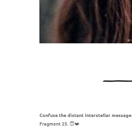
Confuse the distant interstellar message
Fragment 25. 😇❤️