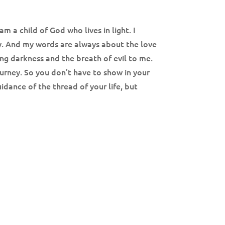
m a child of God who lives in light. I
way. And my words are always about the love
ing darkness and the breath of evil to me.
journey. So you don’t have to show in your
idance of the thread of your life, but