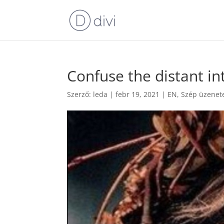
Confuse the distant in
Szerző:
leda
|
febr 19, 2021
|
EN
,
Szép üzenet