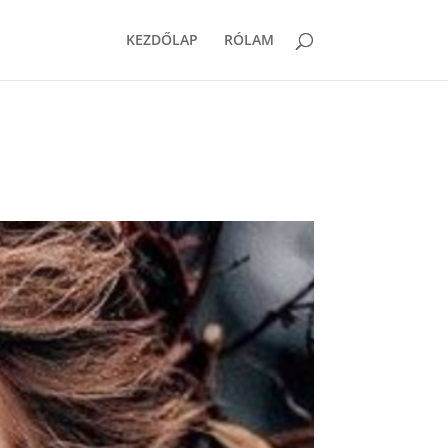
KEZDŐLAP
RÓLAM