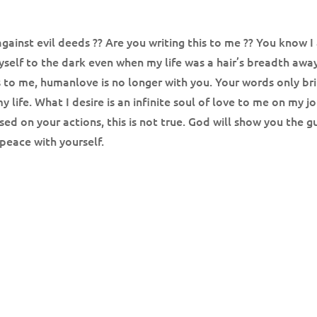
gainst evil deeds ?? Are you writing this to me ?? You know I a
ll myself to the dark even when my life was a hair’s breadth a
his to me, humanlove is no longer with you. Your words only br
 life. What I desire is an infinite soul of love to me on my 
 on your actions, this is not true. God will show you the gu
 peace with yourself.