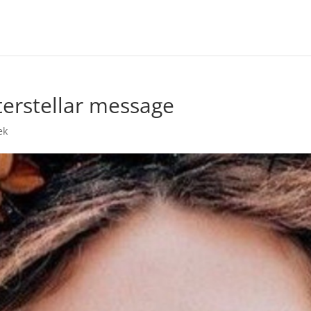
terstellar message
ek