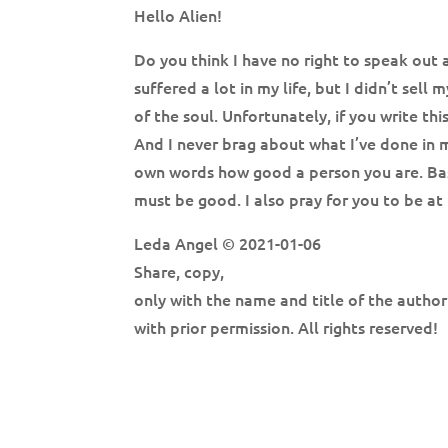
Hello Alien!
Do you think I have no right to speak out a
suffered a lot in my life, but I didn’t se
of the soul. Unfortunately, if you write t
And I never brag about what I’ve done in my
own words how good a person you are. Based
must be good. I also pray for you to be at
Leda Angel © 2021-01-06
Share, copy,
only with the name and title of the author
with prior permission. All rights reserved!