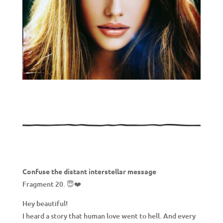
Confuse the distant interstellar message
Fragment 20. 😇❤️
Hey beautiful!
I heard a story that human love went to hell. And every