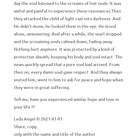
day the soul listened to the screams of lost souls. It was
awful and painful to experience these resonances.Then
they attacked the child of light cast into darkness. And
He didn’t move, he looked them in the eye. He stood
alone, unwavering. And after a while, the snarl stopped
and the screaming souls calmed down, fading away.
Nothing hurt anymore. It was protected by a kind of
protective sheath, keeping his body and soul intact. The
news quickly spread that a pure soul had arrived. From
then on, every damn soul gave respect. And they always
visited him, went to him to ask for peace and hope when
they were in great suffering.
Tell me, have you experienced similar hope and love in
your life ??
Leda Angel © 2021-01-01
Share, copy,
only with the name and title of the author