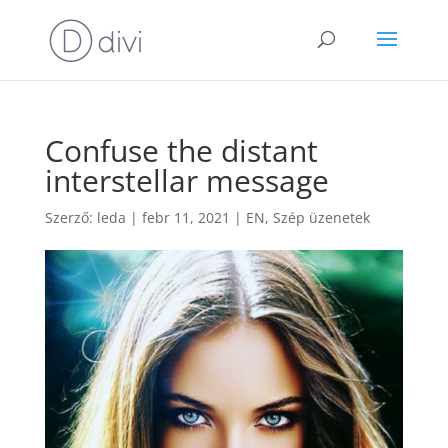
Confuse the distant
interstellar message
Szerző:
leda
|
febr 11, 2021
|
EN
,
Szép üzenetek