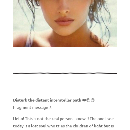
Disturb the distant interstellar path
❤️😍😊
Fragment message 7.
Hello! This is not the real person I know !! The one I see
today is a lost soul who tries the children of light but is