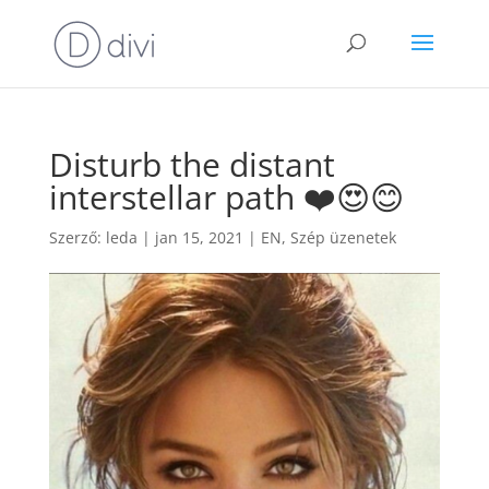
Disturb the distant
interstellar path ❤️😍😊
Szerző:
leda
|
jan 15, 2021
|
EN
,
Szép üzenetek